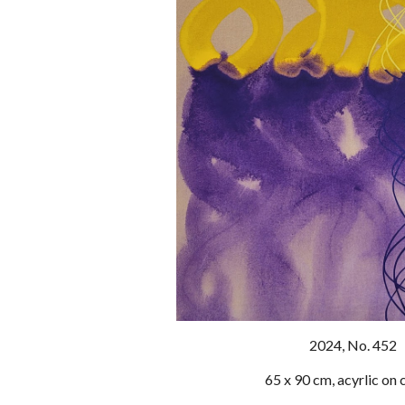
202
4
, No. 452
65 x 90 cm, acyrlic on