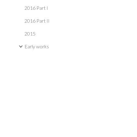
2016 Part I
2016 Part II
2015
Early works