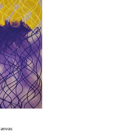
 canvas