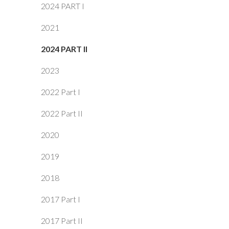
2024 PART I
2021
2024 PART II
2023
2022 Part I
2022 Part II
2020
2019
2018
2017 Part I
2017 Part II