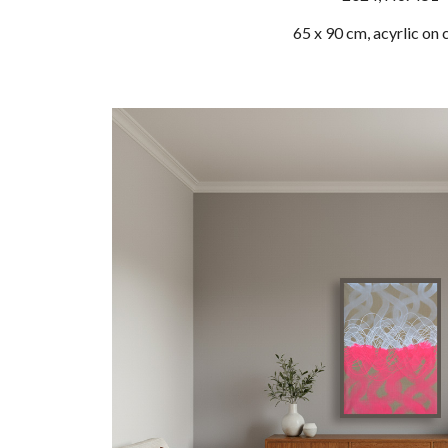
65 x 90 cm, acyrlic on