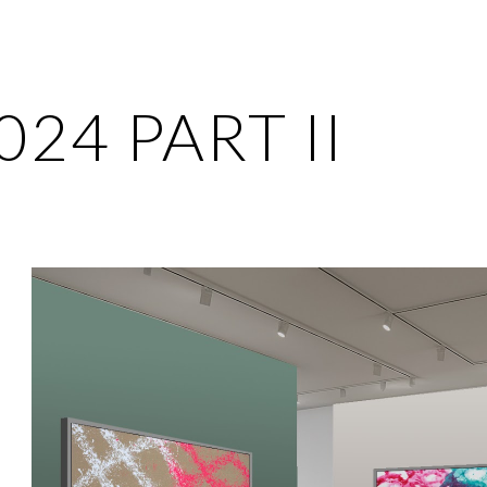
ip to main content
Skip to navigat
024 PART II