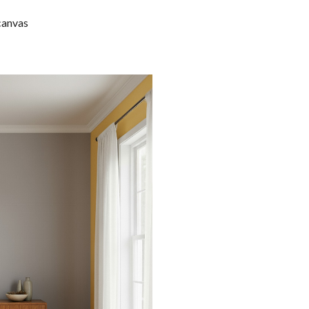
 canvas