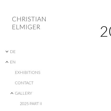
Sk
CHRISTIAN
2
ELMIGER
DE
EN
EXHIBITIONS
CONTACT
GALLERY
2025 PART II