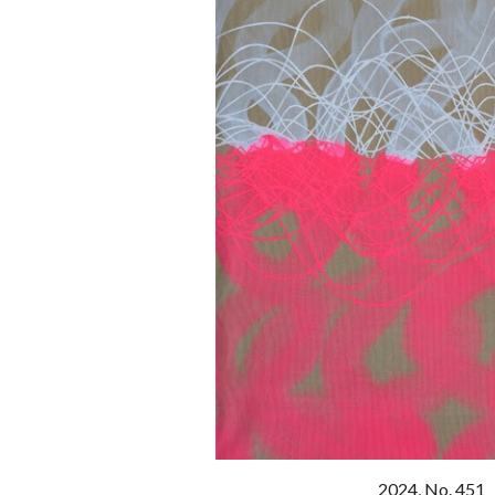
20
24
, No. 451