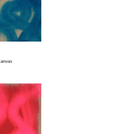
 canvas