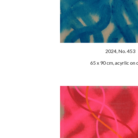
202
4
, No. 453
65 x 90 cm, acyrlic on