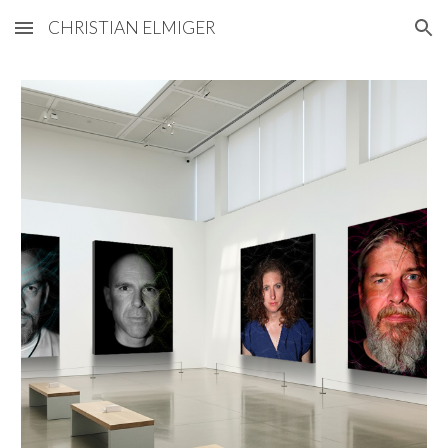
CHRISTIAN ELMIGER
Skip to main content
Skip to navigation